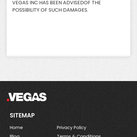
VEGAS INC HAS BEEN ADVISEDOF THE
POSSIBILITY OF SUCH DAMAGES.
SITEMAP
Home
Privacy Policy
Blog
Terms & Conditions