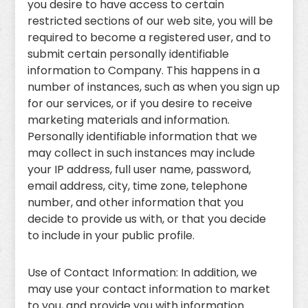
you desire to have access to certain
restricted sections of our web site, you will be
required to become a registered user, and to
submit certain personally identifiable
information to Company. This happens in a
number of instances, such as when you sign up
for our services, or if you desire to receive
marketing materials and information.
Personally identifiable information that we
may collect in such instances may include
your IP address, full user name, password,
email address, city, time zone, telephone
number, and other information that you
decide to provide us with, or that you decide
to include in your public profile.
Use of Contact Information: In addition, we
may use your contact information to market
to you, and provide you with information