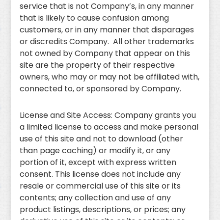
service that is not Company’s, in any manner
that is likely to cause confusion among
customers, or in any manner that disparages
or discredits Company. All other trademarks
not owned by Company that appear on this
site are the property of their respective
owners, who may or may not be affiliated with,
connected to, or sponsored by Company.
License and Site Access: Company grants you
a limited license to access and make personal
use of this site and not to download (other
than page caching) or modify it, or any
portion of it, except with express written
consent. This license does not include any
resale or commercial use of this site or its
contents; any collection and use of any
product listings, descriptions, or prices; any