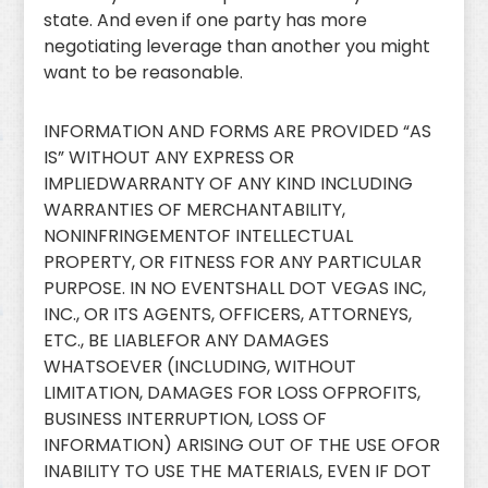
state. And even if one party has more
negotiating leverage than another you might
want to be reasonable.
INFORMATION AND FORMS ARE PROVIDED “AS
IS” WITHOUT ANY EXPRESS OR
IMPLIEDWARRANTY OF ANY KIND INCLUDING
WARRANTIES OF MERCHANTABILITY,
NONINFRINGEMENTOF INTELLECTUAL
PROPERTY, OR FITNESS FOR ANY PARTICULAR
PURPOSE. IN NO EVENTSHALL DOT VEGAS INC,
INC., OR ITS AGENTS, OFFICERS, ATTORNEYS,
ETC., BE LIABLEFOR ANY DAMAGES
WHATSOEVER (INCLUDING, WITHOUT
LIMITATION, DAMAGES FOR LOSS OFPROFITS,
BUSINESS INTERRUPTION, LOSS OF
INFORMATION) ARISING OUT OF THE USE OFOR
INABILITY TO USE THE MATERIALS, EVEN IF DOT