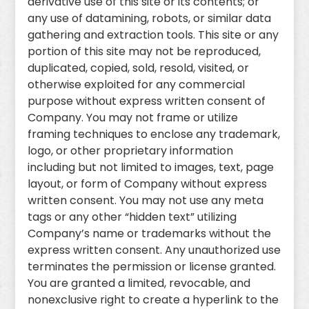
derivative use of this site or its contents; or
any use of datamining, robots, or similar data
gathering and extraction tools. This site or any
portion of this site may not be reproduced,
duplicated, copied, sold, resold, visited, or
otherwise exploited for any commercial
purpose without express written consent of
Company. You may not frame or utilize
framing techniques to enclose any trademark,
logo, or other proprietary information
including but not limited to images, text, page
layout, or form of Company without express
written consent. You may not use any meta
tags or any other “hidden text” utilizing
Company’s name or trademarks without the
express written consent. Any unauthorized use
terminates the permission or license granted.
You are granted a limited, revocable, and
nonexclusive right to create a hyperlink to the