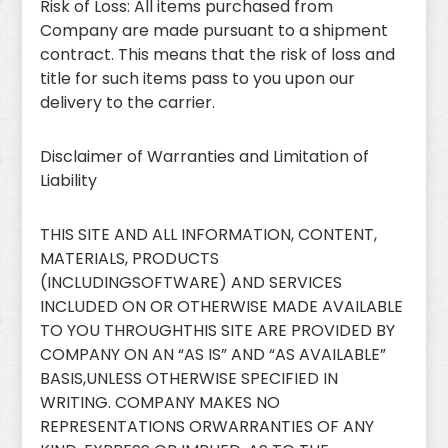
Risk of Loss: All items purchased from
Company are made pursuant to a shipment
contract. This means that the risk of loss and
title for such items pass to you upon our
delivery to the carrier.
Disclaimer of Warranties and Limitation of
Liability
THIS SITE AND ALL INFORMATION, CONTENT,
MATERIALS, PRODUCTS
(INCLUDINGSOFTWARE) AND SERVICES
INCLUDED ON OR OTHERWISE MADE AVAILABLE
TO YOU THROUGHTHIS SITE ARE PROVIDED BY
COMPANY ON AN “AS IS” AND “AS AVAILABLE”
BASIS,UNLESS OTHERWISE SPECIFIED IN
WRITING. COMPANY MAKES NO
REPRESENTATIONS ORWARRANTIES OF ANY