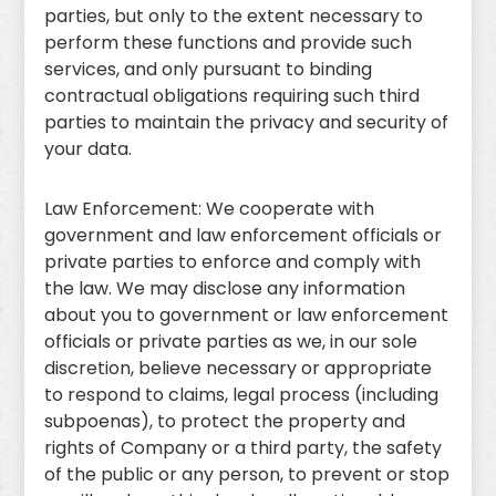
parties, but only to the extent necessary to
perform these functions and provide such
services, and only pursuant to binding
contractual obligations requiring such third
parties to maintain the privacy and security of
your data.
Law Enforcement: We cooperate with
government and law enforcement officials or
private parties to enforce and comply with
the law. We may disclose any information
about you to government or law enforcement
officials or private parties as we, in our sole
discretion, believe necessary or appropriate
to respond to claims, legal process (including
subpoenas), to protect the property and
rights of Company or a third party, the safety
of the public or any person, to prevent or stop