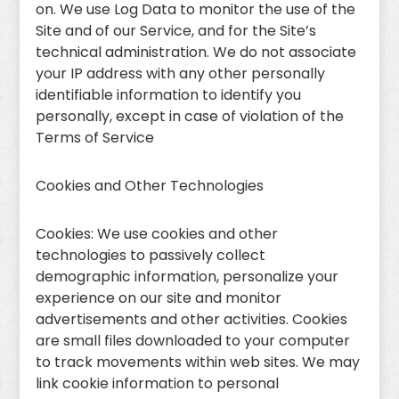
on. We use Log Data to monitor the use of the
Site and of our Service, and for the Site’s
technical administration. We do not associate
your IP address with any other personally
identifiable information to identify you
personally, except in case of violation of the
Terms of Service
Cookies and Other Technologies
Cookies: We use cookies and other
technologies to passively collect
demographic information, personalize your
experience on our site and monitor
advertisements and other activities. Cookies
are small files downloaded to your computer
to track movements within web sites. We may
link cookie information to personal