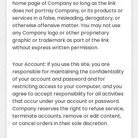
home page of Company so long as the link
does not portray Company, or its products or
services in a false, misleading, derogatory, or
otherwise offensive matter. You may not use
any Company logo or other proprietary
graphic or trademark as part of the link
without express written permission.
Your Account: If you use this site, you are
responsible for maintaining the confidentiality
of your account and password and for
restricting access to your computer, and you
agree to accept responsibility for all activities
that occur under your account or password.
Company reserves the right to refuse service,
terminate accounts, remove or edit content,
or cancel orders in their sole discretion.