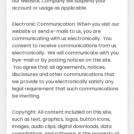
our website, Company will suspend your
account or usage as applicable.
Electronic Communication: When you visit our
website or send e-mails to us, you are
communicating with us electronically. You
consent to receive communications from us
electronically. We will communicate with you
bye-mail or by posting notices on this site.
You agree that all agreements, notices,
disclosures and other communications that
we provide to you electronically satisfy any
legal requirement that such communications
be inwriting.
Copyright: All content included on this site,
such as text, graphics, logos, button icons,
images, audio clips, digital downloads, data
compilations, and software, is the property of