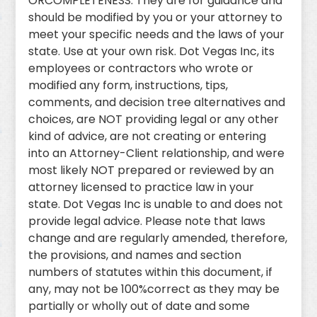
ORCOMPLETENESS. They are for guidance and
should be modified by you or your attorney to
meet your specific needs and the laws of your
state. Use at your own risk. Dot Vegas Inc, its
employees or contractors who wrote or
modified any form, instructions, tips,
comments, and decision tree alternatives and
choices, are NOT providing legal or any other
kind of advice, are not creating or entering
into an Attorney-Client relationship, and were
most likely NOT prepared or reviewed by an
attorney licensed to practice law in your
state. Dot Vegas Inc is unable to and does not
provide legal advice. Please note that laws
change and are regularly amended, therefore,
the provisions, and names and section
numbers of statutes within this document, if
any, may not be 100%correct as they may be
partially or wholly out of date and some