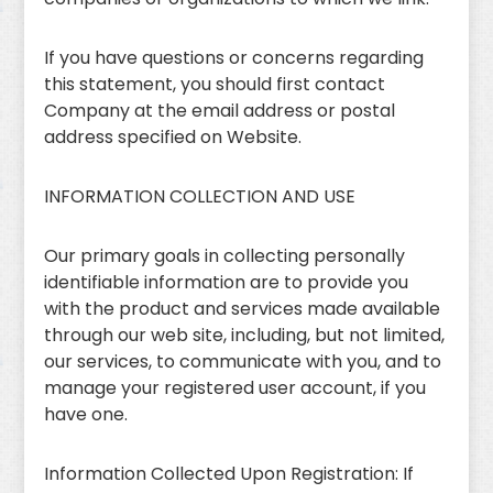
If you have questions or concerns regarding
this statement, you should first contact
Company at the email address or postal
address specified on Website.
INFORMATION COLLECTION AND USE
Our primary goals in collecting personally
identifiable information are to provide you
with the product and services made available
through our web site, including, but not limited,
our services, to communicate with you, and to
manage your registered user account, if you
have one.
Information Collected Upon Registration: If