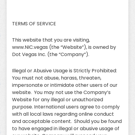
TERMS OF SERVICE
This website that you are visiting,
www.NIC.vegas (the “Website”), is owned by
Dot Vegas Inc. (the “Company”).
Illegal or Abusive Usage is Strictly Prohibited:
You must not abuse, harass, threaten,
impersonate or intimidate other users of our
website. You may not use the Company’s
Website for any illegal or unauthorized
purpose. International users agree to comply
with all local laws regarding online conduct
and acceptable content. Should you be found
to have engaged in illegal or abusive usage of