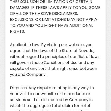
THEEXCLUSION OR LIMITATION OF CERTAIN
DAMAGES. IF THESE LAWS APPLY TO YOU, SOME
ORALL OF THE ABOVE DISCLAIMERS,
EXCLUSIONS, OR LIMITATIONS MAY NOT APPLY
TO YOU,AND YOU MIGHT HAVE ADDITIONAL
RIGHTS.
Applicable Law: By visiting our website, you
agree that the laws of the State of Nevada,
without regard to principles of conflict of laws,
will govern these Conditions of Use and any
dispute of any sort that might arise between
you and Company.
Disputes: Any dispute relating in any way to
your visit to our website or to products or
services sold or distributed by Company in
which the aggregate total claim for relief