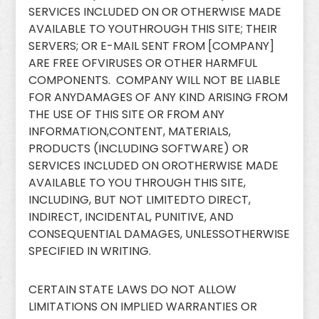
SERVICES INCLUDED ON OR OTHERWISE MADE
AVAILABLE TO YOUTHROUGH THIS SITE; THEIR
SERVERS; OR E-MAIL SENT FROM [COMPANY]
ARE FREE OFVIRUSES OR OTHER HARMFUL
COMPONENTS. COMPANY WILL NOT BE LIABLE
FOR ANYDAMAGES OF ANY KIND ARISING FROM
THE USE OF THIS SITE OR FROM ANY
INFORMATION,CONTENT, MATERIALS,
PRODUCTS (INCLUDING SOFTWARE) OR
SERVICES INCLUDED ON OROTHERWISE MADE
AVAILABLE TO YOU THROUGH THIS SITE,
INCLUDING, BUT NOT LIMITEDTO DIRECT,
INDIRECT, INCIDENTAL, PUNITIVE, AND
CONSEQUENTIAL DAMAGES, UNLESSOTHERWISE
SPECIFIED IN WRITING.
CERTAIN STATE LAWS DO NOT ALLOW
LIMITATIONS ON IMPLIED WARRANTIES OR