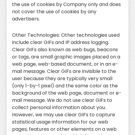
the use of cookies by Company only and does
not cover the use of cookies by any
advertisers.
Other Technologies: Other technologies used
include clear GIFs and IP address logging.
Clear GIFs also known as web bugs, beacons
or tags, are small graphic images placed on a
web page, web-based document, or in an e-
mail message. Clear GIFs are invisible to the
user because they are typically very small
(only 1-by-1 pixel) and the same color as the
background of the web page, document or e-
mail message. We do not use clear GIFs to
collect personal information about you.
However, we may use clear GIFs to capture
statistical usage information for our web
pages, features or other elements on a web