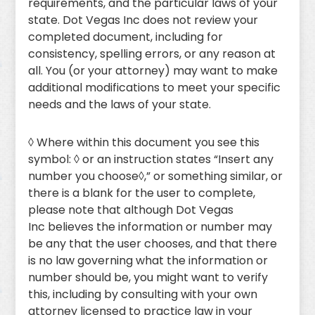
requirements, and the particular laws of your
state. Dot Vegas Inc does not review your
completed document, including for
consistency, spelling errors, or any reason at
all. You (or your attorney) may want to make
additional modifications to meet your specific
needs and the laws of your state.
◊ Where within this document you see this
symbol: ◊ or an instruction states “Insert any
number you choose◊,” or something similar, or
there is a blank for the user to complete,
please note that although Dot Vegas
Inc believes the information or number may
be any that the user chooses, and that there
is no law governing what the information or
number should be, you might want to verify
this, including by consulting with your own
attorney licensed to practice law in your