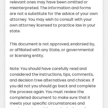
relevant ones may have been omitted or
misinterpreted. The information and forms
are not a substitute for the advice of your own
attorney. You may wish to consult with your
own attorney licensed to practice law in your
state.
This document is not approved, endorsed by,
or affiliated with any State, or governmental
or licensing entity.
Note: You should have carefully read and
considered the instructions, tips, comments,
and decision tree alternatives and choices. If
you did not you should go back and complete
the process again. You must review the
completed document to make sure that it
meets your specific circumstances and