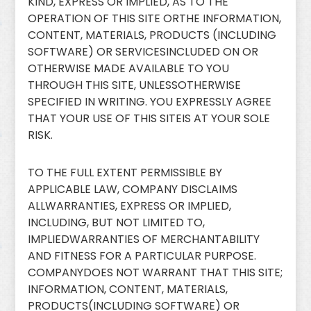
KIND, EXPRESS OR IMPLIED, AS TO THE
OPERATION OF THIS SITE ORTHE INFORMATION,
CONTENT, MATERIALS, PRODUCTS (INCLUDING
SOFTWARE) OR SERVICESINCLUDED ON OR
OTHERWISE MADE AVAILABLE TO YOU
THROUGH THIS SITE, UNLESSOTHERWISE
SPECIFIED IN WRITING. YOU EXPRESSLY AGREE
THAT YOUR USE OF THIS SITEIS AT YOUR SOLE
RISK.
TO THE FULL EXTENT PERMISSIBLE BY
APPLICABLE LAW, COMPANY DISCLAIMS
ALLWARRANTIES, EXPRESS OR IMPLIED,
INCLUDING, BUT NOT LIMITED TO,
IMPLIEDWARRANTIES OF MERCHANTABILITY
AND FITNESS FOR A PARTICULAR PURPOSE.
COMPANYDOES NOT WARRANT THAT THIS SITE;
INFORMATION, CONTENT, MATERIALS,
PRODUCTS(INCLUDING SOFTWARE) OR