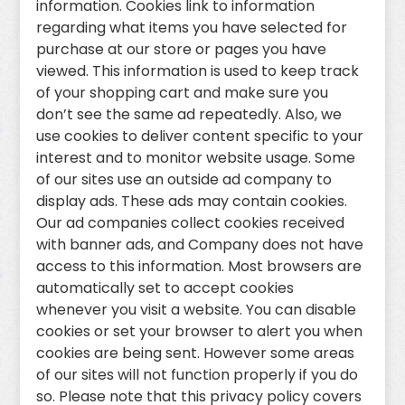
information. Cookies link to information
regarding what items you have selected for
purchase at our store or pages you have
viewed. This information is used to keep track
of your shopping cart and make sure you
don’t see the same ad repeatedly. Also, we
use cookies to deliver content specific to your
interest and to monitor website usage. Some
of our sites use an outside ad company to
display ads. These ads may contain cookies.
Our ad companies collect cookies received
with banner ads, and Company does not have
access to this information. Most browsers are
automatically set to accept cookies
whenever you visit a website. You can disable
cookies or set your browser to alert you when
cookies are being sent. However some areas
of our sites will not function properly if you do
so. Please note that this privacy policy covers