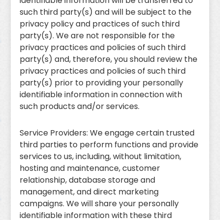
identifiable information will be transferred to
such third party(s) and will be subject to the
privacy policy and practices of such third
party(s). We are not responsible for the
privacy practices and policies of such third
party(s) and, therefore, you should review the
privacy practices and policies of such third
party(s) prior to providing your personally
identifiable information in connection with
such products and/or services.
Service Providers: We engage certain trusted
third parties to perform functions and provide
services to us, including, without limitation,
hosting and maintenance, customer
relationship, database storage and
management, and direct marketing
campaigns. We will share your personally
identifiable information with these third