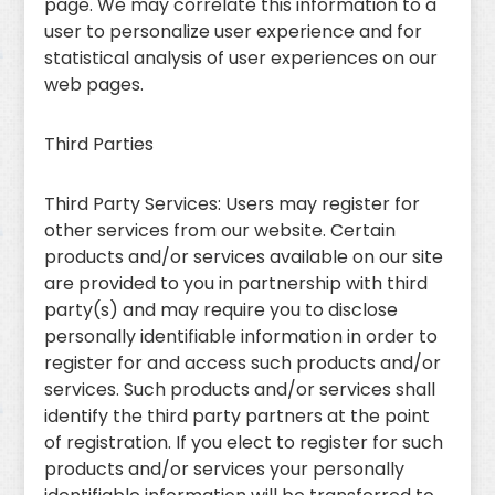
page. We may correlate this information to a
user to personalize user experience and for
statistical analysis of user experiences on our
web pages.
Third Parties
Third Party Services: Users may register for
other services from our website. Certain
products and/or services available on our site
are provided to you in partnership with third
party(s) and may require you to disclose
personally identifiable information in order to
register for and access such products and/or
services. Such products and/or services shall
identify the third party partners at the point
of registration. If you elect to register for such
products and/or services your personally