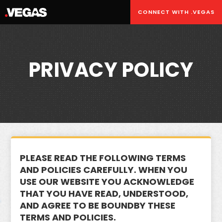
CONNECT WITH .VEGAS
PRIVACY POLICY
PLEASE READ THE FOLLOWING TERMS
AND POLICIES CAREFULLY. WHEN YOU
USE OUR WEBSITE YOU ACKNOWLEDGE
THAT YOU HAVE READ, UNDERSTOOD,
AND AGREE TO BE BOUNDBY THESE
TERMS AND POLICIES.