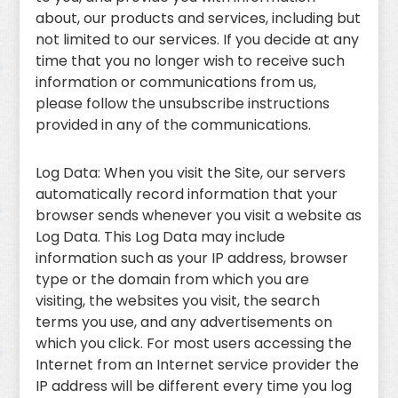
about, our products and services, including but
not limited to our services. If you decide at any
time that you no longer wish to receive such
information or communications from us,
please follow the unsubscribe instructions
provided in any of the communications.
Log Data: When you visit the Site, our servers
automatically record information that your
browser sends whenever you visit a website as
Log Data. This Log Data may include
information such as your IP address, browser
type or the domain from which you are
visiting, the websites you visit, the search
terms you use, and any advertisements on
which you click. For most users accessing the
Internet from an Internet service provider the
IP address will be different every time you log