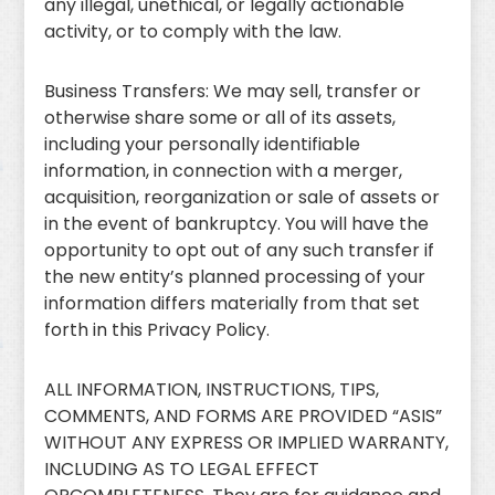
any illegal, unethical, or legally actionable
activity, or to comply with the law.
Business Transfers: We may sell, transfer or
otherwise share some or all of its assets,
including your personally identifiable
information, in connection with a merger,
acquisition, reorganization or sale of assets or
in the event of bankruptcy. You will have the
opportunity to opt out of any such transfer if
the new entity’s planned processing of your
information differs materially from that set
forth in this Privacy Policy.
ALL INFORMATION, INSTRUCTIONS, TIPS,
COMMENTS, AND FORMS ARE PROVIDED “ASIS”
WITHOUT ANY EXPRESS OR IMPLIED WARRANTY,
INCLUDING AS TO LEGAL EFFECT