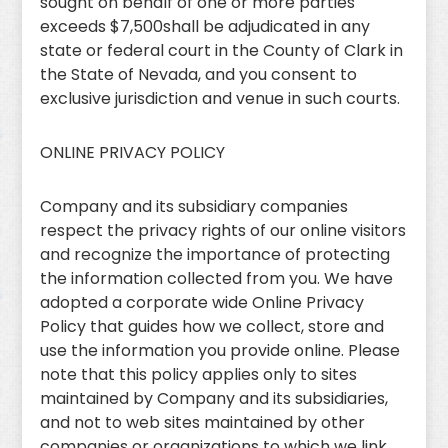
sought on behalf of one or more parties
exceeds $7,500shall be adjudicated in any
state or federal court in the County of Clark in
the State of Nevada, and you consent to
exclusive jurisdiction and venue in such courts.
ONLINE PRIVACY POLICY
Company and its subsidiary companies
respect the privacy rights of our online visitors
and recognize the importance of protecting
the information collected from you. We have
adopted a corporate wide Online Privacy
Policy that guides how we collect, store and
use the information you provide online. Please
note that this policy applies only to sites
maintained by Company and its subsidiaries,
and not to web sites maintained by other
companies or organizations to which we link.