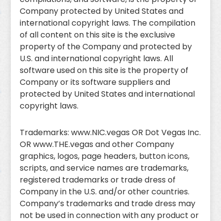
Company protected by United States and
international copyright laws. The compilation
of all content on this site is the exclusive
property of the Company and protected by
U.S. and international copyright laws. All
software used on this site is the property of
Company or its software suppliers and
protected by United States and international
copyright laws.
Trademarks: www.NIC.vegas OR Dot Vegas Inc.
OR www.THE.vegas and other Company
graphics, logos, page headers, button icons,
scripts, and service names are trademarks,
registered trademarks or trade dress of
Company in the U.S. and/or other countries.
Company’s trademarks and trade dress may
not be used in connection with any product or